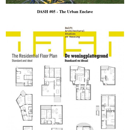
DASH #05 - The Urban Enclave