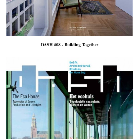
DASH #08 - Building Together