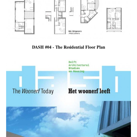
DASH #04 - The Residential Floor Plan