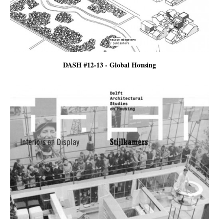
DASH #12-13 - Global Housing