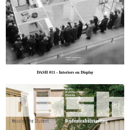
DASH #11 - Interiors on Display