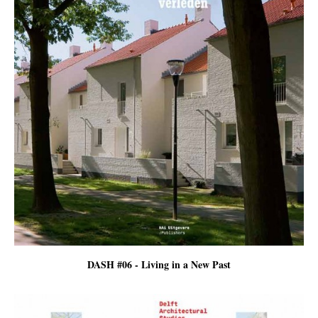
DASH #06 - Living in a New Past