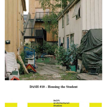
DASH #10 - Housing the Student