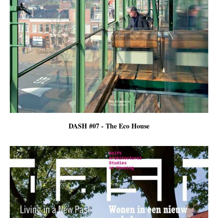
DASH #07 - The Eco House