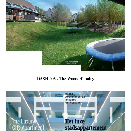
DASH #03 - The Woonerf Today