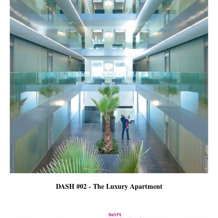
DASH #02 - The Luxury Apartment