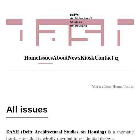
Home
Issues
About
News
Kiosk
Contact
You are here: Home / Issues
All issues
DASH (Delft Architectural Studies on Housing)
is a thematic
book series that is wholly devoted to residential design.