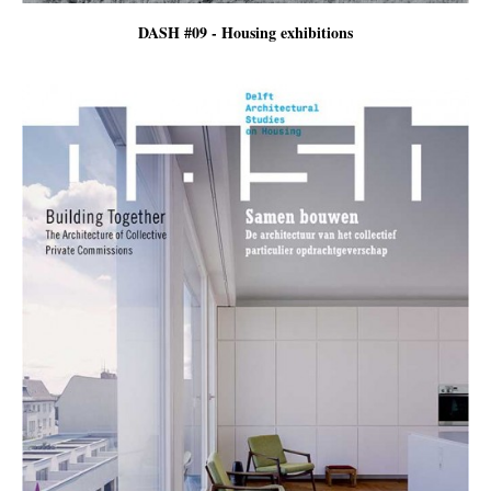
DASH #09 - Housing exhibitions