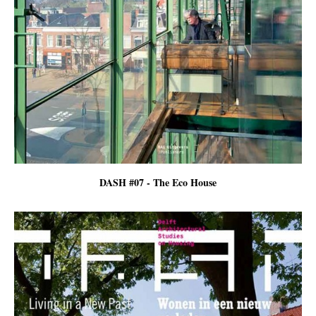
DASH #07 - The Eco House