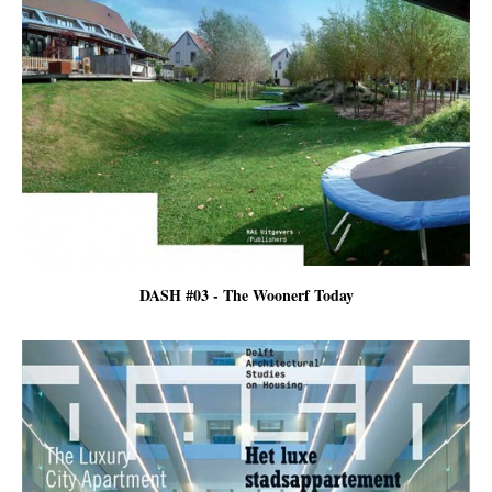
DASH #03 - The Woonerf Today