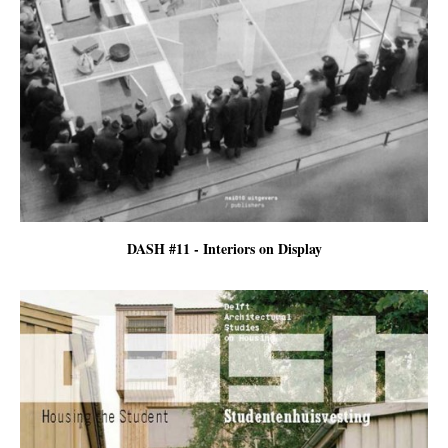
DASH #11 - Interiors on Display