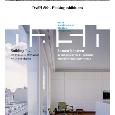
DASH #09 - Housing exhibitions