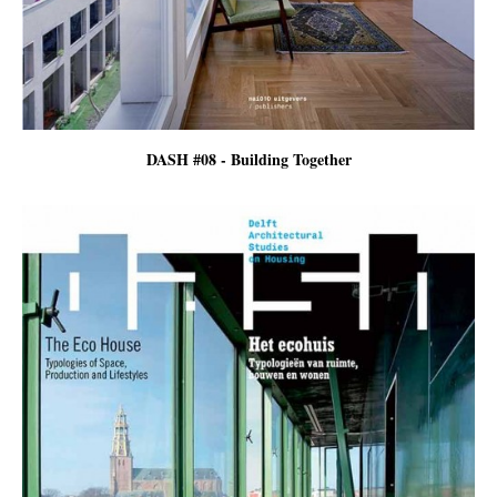
DASH #08 - Building Together