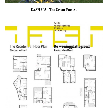
DASH #05 - The Urban Enclave