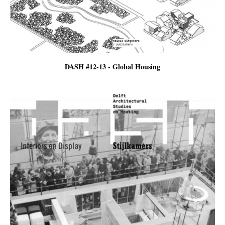
DASH #12-13 - Global Housing