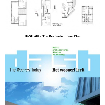
DASH #04 - The Residential Floor Plan