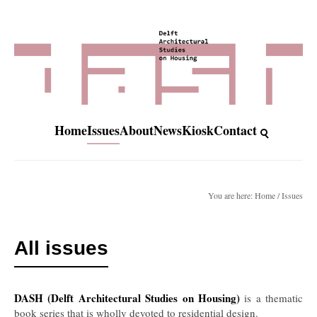
Home
Issues
About
News
Kiosk
Contact
You are here: Home / Issues
All issues
DASH (Delft Architectural Studies on Housing)
is a thematic
book series that is wholly devoted to residential design.