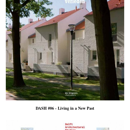
DASH #06 - Living in a New Past