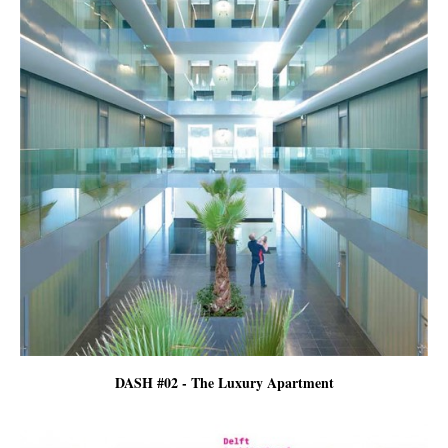
DASH #02 - The Luxury Apartment