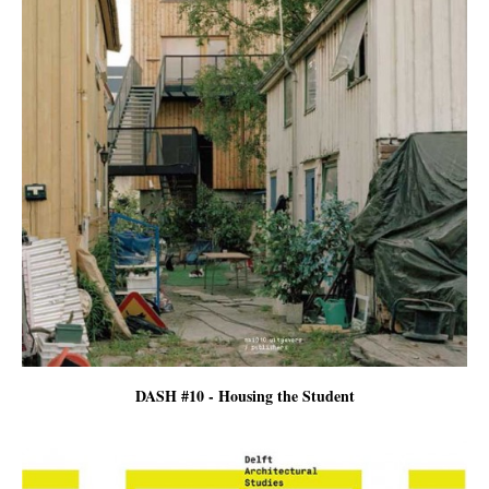
DASH #10 - Housing the Student