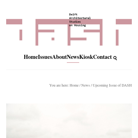
Home
Issues
About
News
Kiosk
Contact
You are here:
Home
/
News
/ Upcoming Issue of DASH