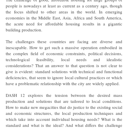
people is nowadays at least as current as a century ago, though
the focus shifted to other areas in the world. In emerging
economies in the Middle East, Asia, Africa and South America,
the acute need for affordable housing results in a gigantic
building production.
The challenges these countries are facing are diverse and
inescapable. How to get such a massive operation embodied in
the complex field of economic constraints, political decisions,
technological feasibility, local needs and idealistic
considerations? That an answer to that question is not clear to
give is evident: standard solutions with technical and functional
deficiencies, that seem to ignore local cultural practices or which
have a problematic relationship with the city are widely applied.
DASH 12 explores the tension between the desired mass
production and solutions that are tailored to local conditions.
How to make new megacities that do justice to the existing social
and economic structures, the local production techniques and
which take into account individual housing needs? What is the
standard and what is the ideal? And what differs the challenge