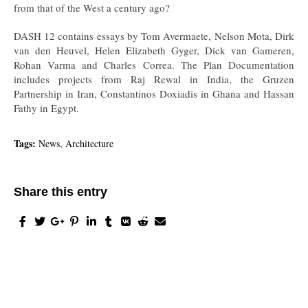
from that of the West a century ago?
DASH 12 contains essays by Tom Avermaete, Nelson Mota, Dirk
van den Heuvel, Helen Elizabeth Gyger, Dick van Gameren,
Rohan Varma and Charles Correa. The Plan Documentation
includes projects from Raj Rewal in India, the Gruzen
Partnership in Iran, Constantinos Doxiadis in Ghana and Hassan
Fathy in Egypt.
Tags:
News, Architecture
Share this entry