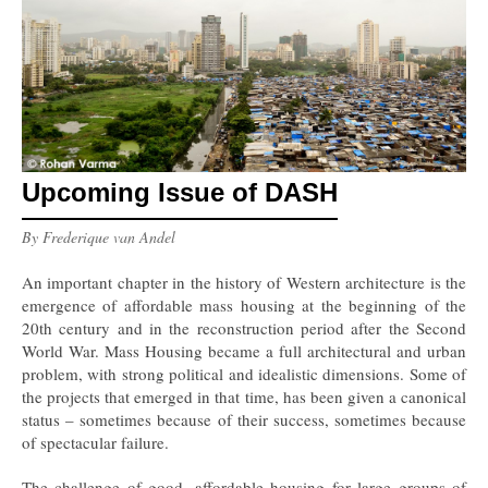
Upcoming Issue of DASH
By Frederique van Andel
An important chapter in the history of Western architecture is the
emergence of affordable mass housing at the beginning of the
20th century and in the reconstruction period after the Second
World War. Mass Housing became a full architectural and urban
problem, with strong political and idealistic dimensions. Some of
the projects that emerged in that time, has been given a canonical
status – sometimes because of their success, sometimes because
of spectacular failure.
The challenge of good, affordable housing for large groups of