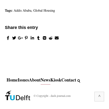
Tags:
Addis Ababa, Global Housing
Share this entry
Home
Issues
About
News
Kiosk
Contact
^
© Copyright - dash-journal.com