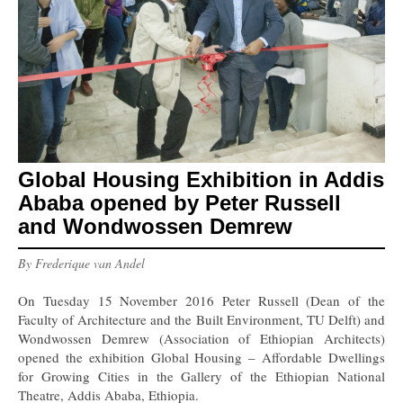
Global Housing Exhibition in Addis
Ababa opened by Peter Russell
and Wondwossen Demrew
By Frederique van Andel
On Tuesday 15 November 2016 Peter Russell (Dean of the
Faculty of Architecture and the Built Environment, TU Delft) and
Wondwossen Demrew (Association of Ethiopian Architects)
opened the exhibition Global Housing – Affordable Dwellings
for Growing Cities in the Gallery of the Ethiopian National
Theatre, Addis Ababa, Ethiopia.