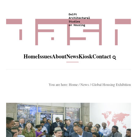
Home
Issues
About
News
Kiosk
Contact
You are here:
Home
/
News
/ Global Housing Exhibition